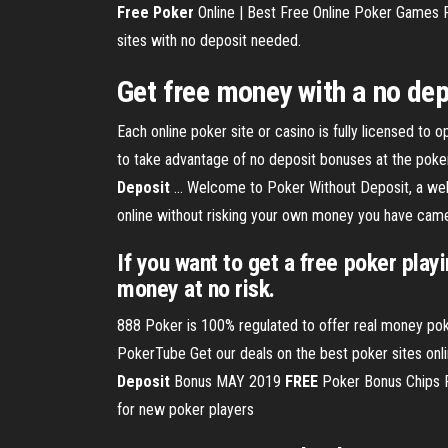
Free
Poker
Online | Best Free Online Poker Games
P
sites with no deposit needed.
Get
free
money
with
a
no
dep
Each online poker site or casino is fully licensed t
to take advantage of no deposit bonuses at the poke
Deposit
… Welcome to Poker Without Deposit, a websit
online without risking your own money you have came t
If you want to get a free poker play
money at no risk.
888 Poker is 100% regulated to offer real money pok
PokerTube
Get our deals on the best poker sites onl
Deposit
Bonus MAY 2019
FREE
Poker Bonus Chips
P
for new poker players