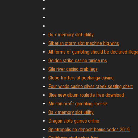
Os x memory slot utility
Siberian storm slot machine big wins
All forms of gambling should be declared illega
Golden strike casino tunica ms
Gila river casino crab legs
Globe trotters at pechanga casino
Four winds casino silver creek seating chart
Blue new album roulette free download
Mn non profit gambling license
Os x memory slot utility
Dragon slots games online
Spintropolis no deposit bonus codes 2019