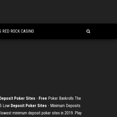
S RED ROCK CASINO
Deposit
Poker Sites
-
Free
Poker Bankrolls
The
 5 Low
Deposit
Poker Sites
- Minimum Deposits
he lowest minimum deposit poker sites in 2019.
Play