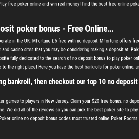
lay free poker online and win real money! Find the best free online pok
osit
poker
bonus - Free Online
…
o operate in the UK. MFortune £5 free with no deposit. MFortune offers f
r and casino sites that you may be considering making a deposit at.
Pok
e fully dedicated to the search of no deposit bonus to play poker online
o the right place! Here you have the best bankrolls for poker online, an
ing bankroll, then checkout our top 10 no deposit
er games to players in New Jersey. Claim your $20 free bonus, no depo
ine. We did all of the reviews so you can pick the best poker site to pl
oker online no deposit bonus codes most trusted online Poker Rooms