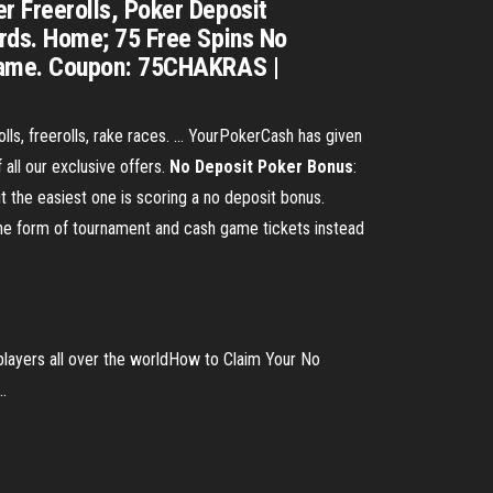
 Freerolls, Poker Deposit
rds. Home; 75 Free Spins No
 Game. Coupon: 75CHAKRAS |
s, freerolls, rake races. ... YourPokerCash has given
all our exclusive offers.
No Deposit Poker Bonus
:
 the easiest one is scoring a no deposit bonus.
 the form of tournament and cash game tickets instead
players all over the worldHow to Claim Your No
.