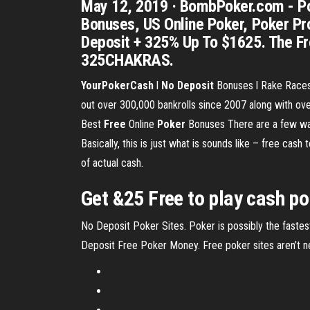
May 12, 2019 · BombPoker.com - Pok
Bonuses, US Online Poker, Poker Pr
Deposit + 325% Up To $1625. The F
325CHAKRAS.
YourPokerCash
l
No
Deposit
Bonuses l Rake Races l
out over 300,000 bankrolls since 2007 along with ove
Best
Free
Online
Poker
Bonuses There are a few ways
Basically, this is just what is sounds like – free c
of actual cash.
Get &25 Free to play cash 
No Deposit Poker Sites. Poker is possibly the fastes
Deposit Free Poker Money. Free poker sites aren’t ne