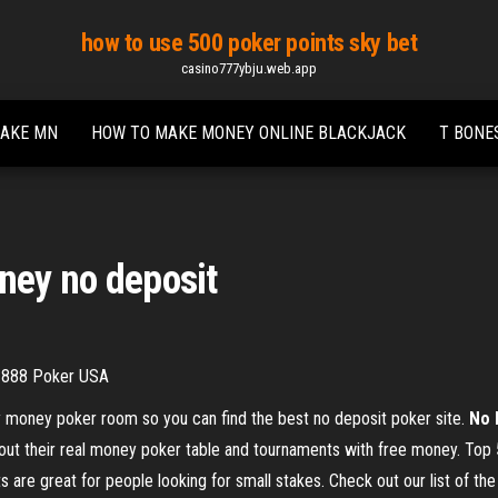
how to use 500 poker points sky bet
casino777ybju.web.app
LAKE MN
HOW TO MAKE MONEY ONLINE BLACKJACK
T BONE
oney no deposit
 888 Poker USA
ay money poker room so you can find the best no deposit poker site.
No
 out their real money poker table and tournaments with free money.
Top
are great for people looking for small stakes. Check out our list of t