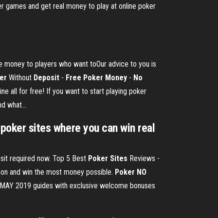
er games and get real money to play at online poker
ree money to players who want toOur advice to you is
er
Without
Deposit
-
Free
Poker
Money
-
No
 all for free! If you want to start playing poker
d what...
 poker sites where you can win real
sit required now.
Top 5 Best
Poker
Sites
Reviews -
ay on and win the most money possible.
Poker
NO
 MAY 2019 guides with exclusive welcome bonuses