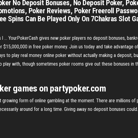
er No Deposit Bonuses, No Deposit Poker, Poker
omotions, Poker Reviews, Poker Freeroll Passwo
ree Spins Can Be Played Only On 7Chakras Slot
 ... YourPokerCash gives new poker players no deposit bonuses, bankroll
r $15,000,000 in free poker money. Join us today and take advantage of 
 to play real money online poker without actually making a deposit, but
ash to play with, though sometimes poker rooms give out these bonuses in
poker games on partypoker.com
t growing form of online gambling at the moment. There are millions of 
cessarily around for a long time. Giving away no deposit bonuses could..