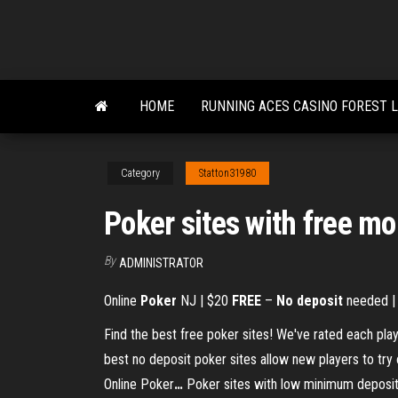
Skip
to
the
content
HOME
RUNNING ACES CASINO FOREST 
Category
Statton31980
Poker sites with free m
By
ADMINISTRATOR
Online
Poker
NJ | $20
FREE
–
No
deposit
needed |
Find the best free poker sites! We've rated each pl
best no deposit poker sites allow new players to try
Online Poker
…
Poker sites with low minimum deposits 